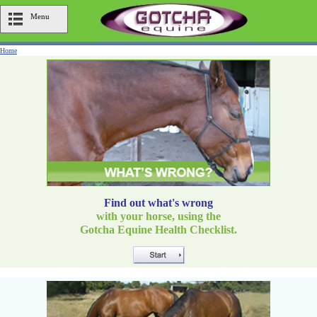
Menu
Home
Find out what's wrong
with your horse, using the
Gotcha Equine Health Checklist.