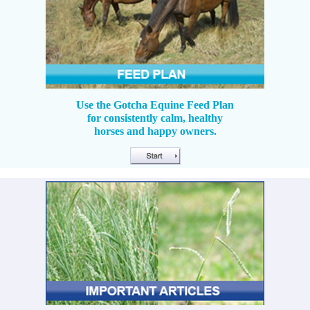
Use the Gotcha Equine Feed Plan
for consistently calm, healthy
horses and happy owners.