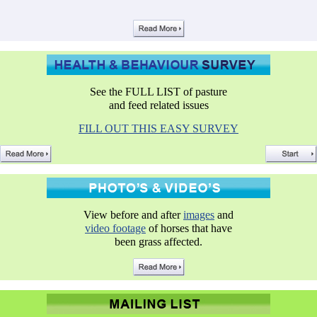
See the FULL LIST of pasture
and feed related issues
FILL OUT THIS EASY SURVEY
View before and after
images
and
video footage
of horses that have
been grass affected.