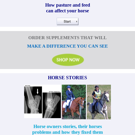
How pasture and feed
can affect your horse
ORDER SUPPLEMENTS THAT WILL
MAKE A DIFFERENCE YOU CAN SEE
HORSE STORIES
Horse owners stories, their horses
problems and how they fixed them