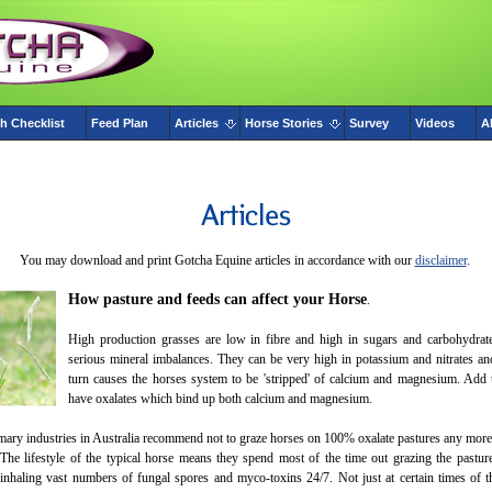
h Checklist
Feed Plan
Articles
Horse Stories
Survey
Videos
A
You may download and print Gotcha Equine articles in accordance with our
disclaimer
.
How pasture and feeds can affect your Horse
.
High production grasses are low in fibre and high in sugars and carbohydrat
serious mineral imbalances. They can be very high in potassium and nitrates a
turn causes the horses system to be 'stripped' of calcium and magnesium. Add 
have oxalates which bind up both calcium and magnesium.
ary industries in Australia recommend not to graze horses on 100% oxalate pastures any more 
The lifestyle of the typical horse means they spend most of the time out grazing the pastur
 inhaling vast numbers of fungal spores and myco-toxins 24/7. Not just at certain times of t