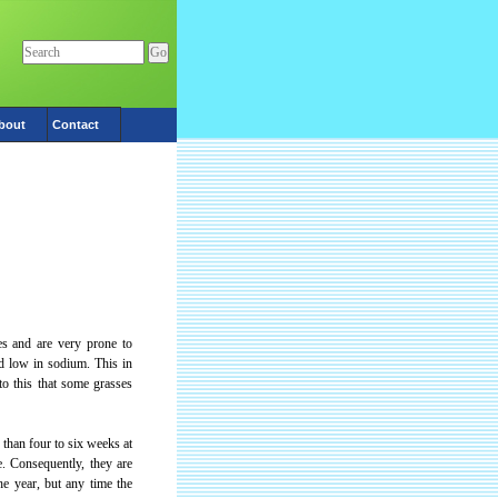
bout
Contact
es and are very prone to
nd low in sodium. This in
to this that some grasses
than four to six weeks at
e. Consequently, they are
he year, but any time the