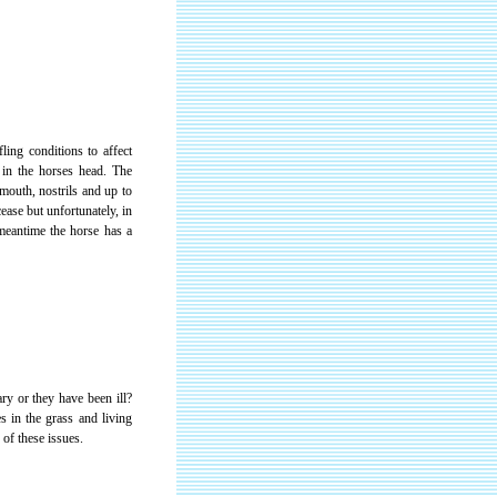
ling conditions to affect
e in the horses head. The
mouth, nostrils and up to
ease but unfortunately, in
meantime the horse has a
ry or they have been ill?
s in the grass and living
of these issues.