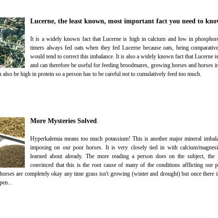
Lucerne, the least known, most important fact you need to kno
It is a widely known fact that Lucerne is high in calcium and low in phosphor
timers always fed oats when they fed Lucerne because oats, being comparativ
would tend to correct this imbalance. It is also a widely known fact that Lucerne i
and can therefore be useful for feeding broodmares, growing horses and horses 
also be high in protein so a person has to be careful not to cumulatively feed too much.
More Mysteries Solved
.
Hyperkalemia means too much potassium! This is another major mineral imbala
imposing on our poor horses. It is very closely tied in with calcium/magne
learned about already. The more reading a person does on the subject, th
convinced that this is the root cause of many of the conditions afflicting our 
 horses are completely okay any time grass isn't growing (winter and drought) but once there is
pen...