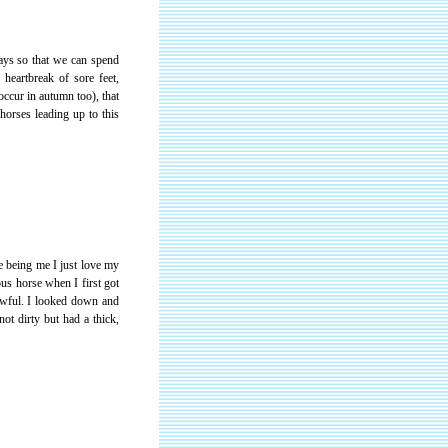
days so that we can spend
heartbreak of sore feet,
occur in autumn too), that
horses leading up to this
e being me I just love my
us horse when I first got
awful. I looked down and
ot dirty but had a thick,