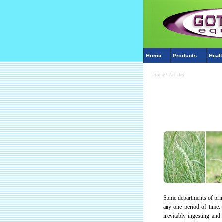
Home
Products
Healt
Home
/
Articles
Some departments of prim
any one period of time. 
inevitably ingesting and