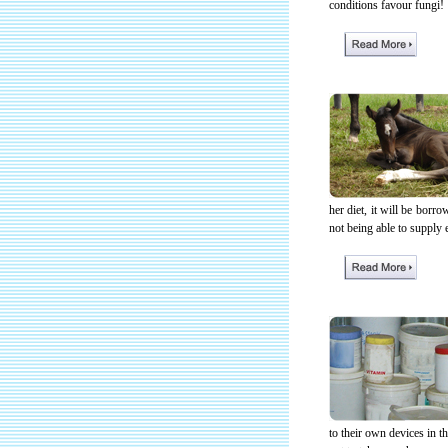
conditions favour fungi!
her diet, it will be borr
not being able to supply 
to their own devices in th