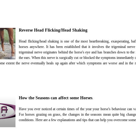
Reverse Head Flicking/Head Shaking
Head flicking/head shaking is one of the most heartbreaking, exasperating, baff
horses anywhere. It has been established that it involves the trigeminal nerv
trigeminal nerve originates behind the horse's eye and has branches down to the 
the ears. When this nerve is surgically cut or blocked the symptoms immediately c
 some extent the nerve eventually heals up again after which symptoms are worse and in the 
How the Seasons can affect some Horses
.
Have you ever noticed at certain times of the year your horse's behaviour can va
For horses grazing on grass, the changes in the seasons mean quite big change
conditions. Here are a few explanations and tips that can help you overcome some 