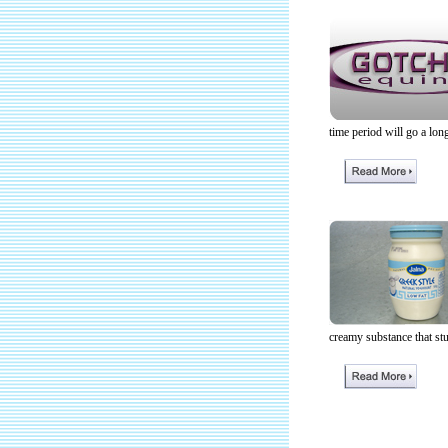
time period will go a lon
creamy substance that st