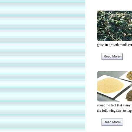
grass in growth mode can 
about the fact that many
the following start to hap