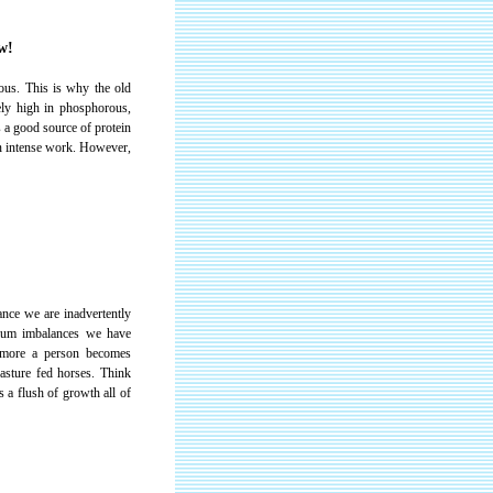
w!
ous. This is why the old
ely high in phosphorous,
s a good source of protein
in intense work. However,
nce we are inadvertently
sium imbalances we have
e more a person becomes
pasture fed horses. Think
 a flush of growth all of