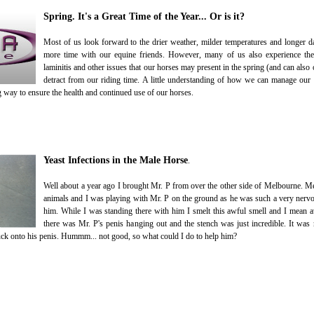
Spring. It's a Great Time of the Year... Or is it?
Most of us look forward to the drier weather, milder temperatures and longer 
more time with our equine friends. However, many of us also experience the 
laminitis and other issues that our horses may present in the spring (and can also 
detract from our riding time. A little understanding of how we can manage our 
g way to ensure the health and continued use of our horses.
Yeast Infections in the Male Horse
.
Well about a year ago I brought Mr. P from over the other side of Melbourne. M
animals and I was playing with Mr. P on the ground as he was such a very nervo
him. While I was standing there with him I smelt this awful smell and I mean 
there was Mr. P's penis hanging out and the stench was just incredible. It was n
uck onto his penis. Hummm... not good, so what could I do to help him?