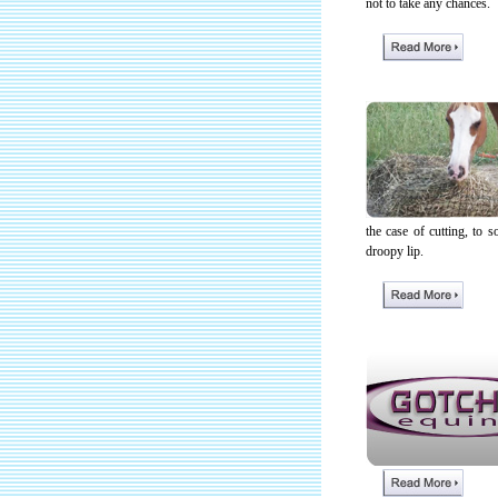
not to take any chances.
the case of cutting, to
droopy lip.