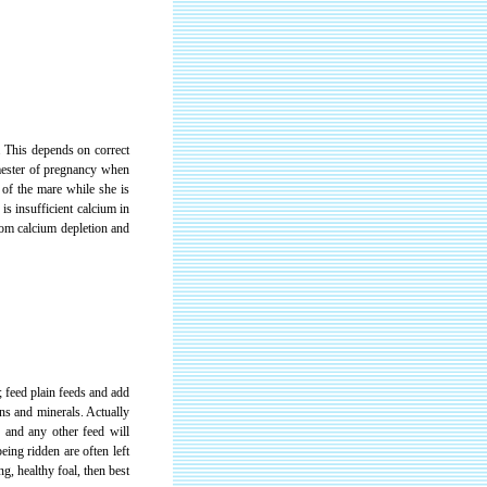
. This depends on correct
imester of pregnancy when
 of the mare while she is
 is insufficient calcium in
from calcium depletion and
 feed plain feeds and add
ns and minerals. Actually
ss and any other feed will
eing ridden are often left
ng, healthy foal, then best