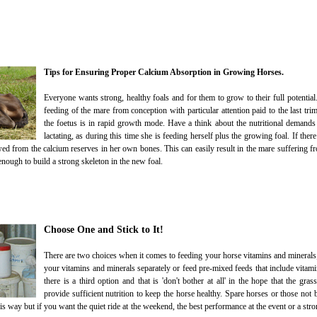
Tips for Ensuring Proper Calcium Absorption in Growing Horses.
Everyone wants strong, healthy foals and for them to grow to their full potential
feeding of the mare from conception with particular attention paid to the last tr
the foetus is in rapid growth mode. Have a think about the nutritional demands
lactating, as during this time she is feeding herself plus the growing foal. If there
owed from the calcium reserves in her own bones. This can easily result in the mare suffering 
enough to build a strong skeleton in the new foal.
Choose One and Stick to It!
There are two choices when it comes to feeding your horse vitamins and minerals;
your vitamins and minerals separately or feed pre-mixed feeds that include vitami
there is a third option and that is 'don't bother at all' in the hope that the gra
provide sufficient nutrition to keep the horse healthy. Spare horses or those not b
is way but if you want the quiet ride at the weekend, the best performance at the event or a stro