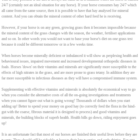
24/7 (certainly not an ideal situation for any horse). If your horse consumes hay 24/7 which
all came from the same source, then it is possible to have that hay analysed for mineral
content. And you can obtain the mineral content of other hard feed he is receiving.
However, if your horse is on any green, growing grass then it becomes impossible because
the mineral content of the grass changes with the season, the weather, fertiliser applications
and so on. In other words you would not want to base your horse's diet on one grass test
because it could be different tomorrow or in a few weeks time.
When horses become minerally deficient or imbalanced it will show as perplexing health and
behavioural issues, impaired movement and increased developmental orthopedic diseases in
foals. Horses 'down' on their vitamins and minerals are significantly more susceptible to the
effects of high nitrates in the grass, and are more prone to grass tetany. In addition they are
far more susceptible to infectious diseases as they will have a compromised immune system.
Supplementing with effective vitamins and minerals is absolutely the economical way to go
when you consider the alternative costs of all the on-going investigations and treatments
when you cannot figure out what is going wrong! Thousands of dollars when you start
adding up! Better to spend your money on good hay (to correctly feed the flora in the hind-
gut with the coarse, fibrous material it is designed to process) and good vitamins and
minerals, the building blocks of superb health. Health bills go down, riding enjoyment goes
up!
It is an unfortunate fact that most of our horses are finished their useful lives before they are