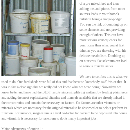
of a pre-mixed feed and then
adding bits and pieces from other
sources leads to your horse's
nutrition being a 'hodge-podge'.
You run the risk of doubling up on
some elements and not providing
enough of others. This can have
more serious consequences for
your horse than what you at first
think as you are tinkering with his
delicate metabolism. Doubling up
on nutrients like selenium can lead
to serious toxicity issues.
We have to confess this is what we
used to do. Our feed sheds were full of this and that because 'somebody said' this or that. It
was in fact a clear sign that we really did not know what we were doing! Nowadays we
know better and have had the BEST results since simplifying matters, by feeding plain feeds
and adding the most sophisticated vitamins and minerals available that are already mixed in
the correct ratios and contain the necessary co-factors. Co-factors are other vitamins or
minerals which are necessary for the original mineral to be absorbed or to help it perform its
function. For instance, magnesium is a vital co-factor for calcium to be deposited into bones
and vitamin E is necessary for selenium to do its many important jobs.
Major advantages of option 1: