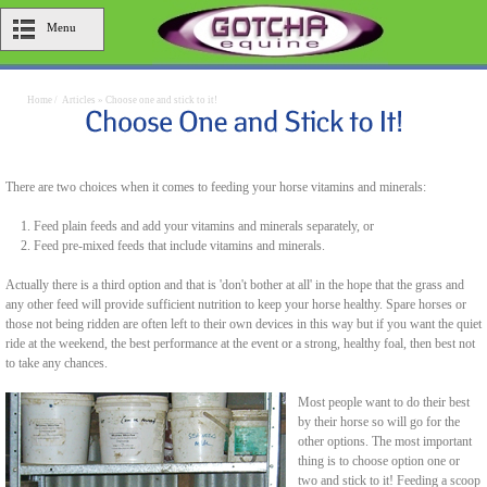
Menu
Home
/
Articles
»
Choose one and stick to it!
There are two choices when it comes to feeding your horse vitamins and minerals:
Feed plain feeds and add your vitamins and minerals separately, or
Feed pre-mixed feeds that include vitamins and minerals.
Actually there is a third option and that is 'don't bother at all' in the hope that the grass and
any other feed will provide sufficient nutrition to keep your horse healthy. Spare horses or
those not being ridden are often left to their own devices in this way but if you want the quiet
ride at the weekend, the best performance at the event or a strong, healthy foal, then best not
to take any chances.
Most people want to do their best
by their horse so will go for the
other options. The most important
thing is to choose option one or
two and stick to it! Feeding a scoop