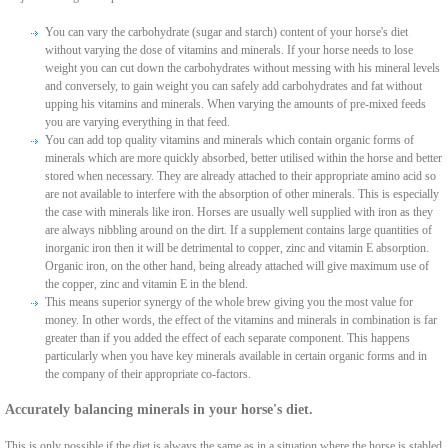
You can vary the carbohydrate (sugar and starch) content of your horse's diet
without varying the dose of vitamins and minerals. If your horse needs to lose
weight you can cut down the carbohydrates without messing with his mineral levels
and conversely, to gain weight you can safely add carbohydrates and fat without
upping his vitamins and minerals. When varying the amounts of pre-mixed feeds
you are varying everything in that feed.
You can add top quality vitamins and minerals which contain organic forms of
minerals which are more quickly absorbed, better utilised within the horse and better
stored when necessary. They are already attached to their appropriate amino acid so
are not available to interfere with the absorption of other minerals. This is especially
the case with minerals like iron. Horses are usually well supplied with iron as they
are always nibbling around on the dirt. If a supplement contains large quantities of
inorganic iron then it will be detrimental to copper, zinc and vitamin E absorption.
Organic iron, on the other hand, being already attached will give maximum use of
the copper, zinc and vitamin E in the blend.
This means superior synergy of the whole brew giving you the most value for
money. In other words, the effect of the vitamins and minerals in combination is far
greater than if you added the effect of each separate component. This happens
particularly when you have key minerals available in certain organic forms and in
the company of their appropriate co-factors.
Accurately balancing minerals in your horse's diet.
This is only possible if the diet is always the same as in a situation where the horse is stabled