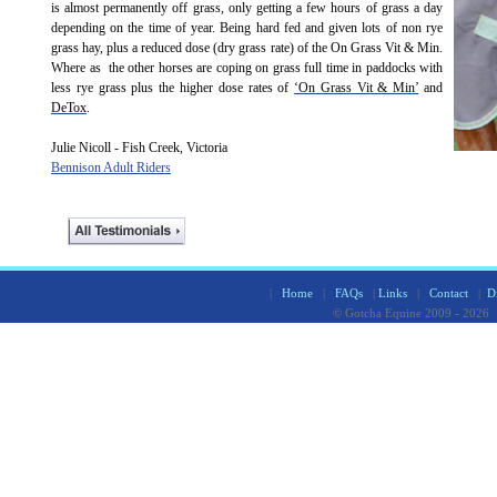
is almost permanently off grass, only getting a few hours of grass a day
depending on the time of year. Being hard fed and given lots of non rye
grass hay, plus a reduced dose (dry grass rate) of the On Grass Vit & Min.
Where as the other horses are coping on grass full time in paddocks with
less rye grass plus the higher dose rates of
‘On Grass Vit & Min’
and
DeTox
.
Julie Nicoll - Fish Creek, Victoria
Bennison Adult Riders
|
Home
|
FAQs
|
Links
|
Contact
|
D
© Gotcha Equine 2009 - 2026