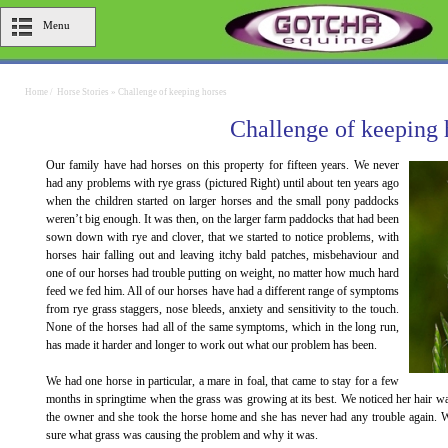
Menu
Home
/
Horse Stories
»
Challenge of keeping horses
Challenge of keeping 
Our family have had horses on this property for fifteen years. We never
had any problems with rye grass (pictured Right) until about ten years ago
when the children started on larger horses and the small pony paddocks
weren’t big enough. It was then, on the larger farm paddocks that had been
sown down with rye and clover, that we started to notice problems, with
horses hair falling out and leaving itchy bald patches, misbehaviour and
one of our horses had trouble putting on weight, no matter how much hard
feed we fed him. All of our horses have had a different range of symptoms
from rye grass staggers, nose bleeds, anxiety and sensitivity to the touch.
None of the horses had all of the same symptoms, which in the long run,
has made it harder and longer to work out what our problem has been.
We had one horse in particular, a mare in foal, that came to stay for a few
months in springtime when the grass was growing at its best. We noticed her hair was
the owner and she took the horse home and she has never had any trouble again. We
sure what grass was causing the problem and why it was.