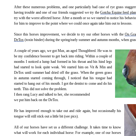
After these numerous problems, and one particularly bad case of rye grass stagger
having trouble and one of our friends suggested we try the
Gotcha Equine feed plan
try with the worst affected horse. After a month or so we started to notice his behav
for him to improve to the point where we could once again take him out to lessons.
Since this horses improvement, we decide to try our other horses with the
On Gra
DeTox
(toxin binder) during the spring/early summer and autumn months, when grass 
A couple of years ago, we got Max, an aged Thoughbred.
He was to
be my confidence booster to get back into riding. Within a couple of
months I noticed a lump had formed in his throat and his hind legs
had started to look quite weak. We started him on Vit & Min and
DeTox until summer had dried off the grass. When the green grass
in autumn started coming through, I noticed that his tongue had
started to hang out of his mouth. I got the dentist to come and do his
teeth. This did not solve the problem.
I then rang Lucy and talked to her, she recommended
we put him back on the DeTox.
He has improved enough to take out and ride again, but occasionally his
tongue will still stick out a little bit (see pics).
All of our horses have set us a different challenge. It takes time to know
what will work for each individual horse. For example, one of our horses