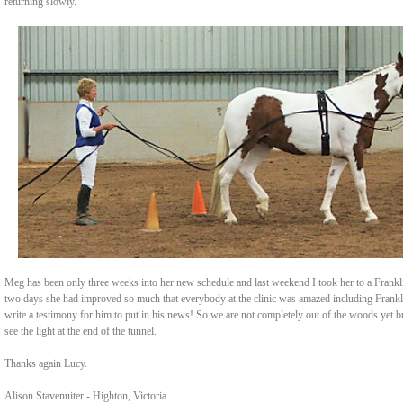
returning slowly.
Meg has been only three weeks into her new schedule and last weekend I took her to a Frankli
two days she had improved so much that everybody at the clinic was amazed including Frankl
write a testimony for him to put in his news! So we are not completely out of the woods yet bu
see the light at the end of the tunnel.
Thanks again Lucy.
Alison Stavenuiter - Highton, Victoria.