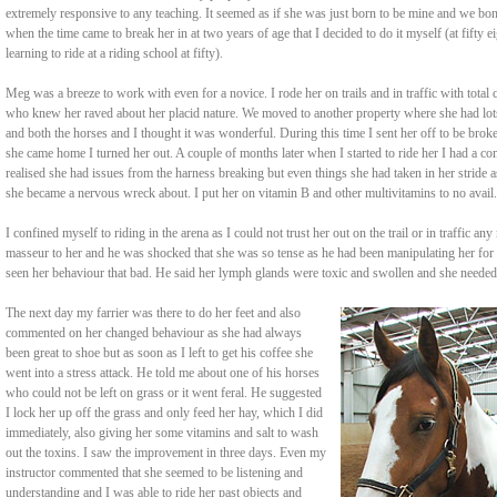
extremely responsive to any teaching. It seemed as if she was just born to be mine and we bon
when the time came to break her in at two years of age that I decided to do it myself (at fifty ei
learning to ride at a riding school at fifty).
Meg was a breeze to work with even for a novice. I rode her on trails and in traffic with tota
who knew her raved about her placid nature. We moved to another property where she had lot
and both the horses and I thought it was wonderful. During this time I sent her off to be bro
she came home I turned her out. A couple of months later when I started to ride her I had a com
realised she had issues from the harness breaking but even things she had taken in her stride
she became a nervous wreck about. I put her on vitamin B and other multivitamins to no avail.
I confined myself to riding in the arena as I could not trust her out on the trail or in traffic a
masseur to her and he was shocked that she was so tense as he had been manipulating her for
seen her behaviour that bad. He said her lymph glands were toxic and swollen and she needed 
The next day my farrier was there to do her feet and also
commented on her changed behaviour as she had always
been great to shoe but as soon as I left to get his coffee she
went into a stress attack. He told me about one of his horses
who could not be left on grass or it went feral. He suggested
I lock her up off the grass and only feed her hay, which I did
immediately, also giving her some vitamins and salt to wash
out the toxins. I saw the improvement in three days. Even my
instructor commented that she seemed to be listening and
understanding and I was able to ride her past objects and