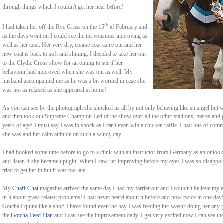
through things which I couldn't get her near before!
th
I had taken her off the Rye Grass on the 15
of February and
as the days went on I could see the nervousness improving as
well as her coat. Her very dry, coarse coat came out and her
new coat is back to soft and shining. I decided to take her out
to the Clydie Cross show for an outing to see if her
behaviour had improved when she was out as well. My
husband accompanied me as he was a bit worried in case she
was not as relaxed as she appeared at home!
As you can see by the photograph she shocked us all by not only behaving like an angel but
and then took out Supreme Champion Led of the show over all the other stallions, mares and g
years of age! I must say I was in shock as I can't even win a chicken raffle. I had lots of c
she was and her calm attitude on such a windy day.
I had booked some time before to go to a clinic with an instructor from Germany as an onlooker 
and listen if she became uptight. When I saw her improving before my eyes I was so disappoint
tried to get her in but it was too late.
My
Chaff Chat
magazine arrived the same day I had my farrier out and I couldn't believe my 
in it about grass related problems! I had never heard about it before and now twice in one day
Gotcha Equine like a shot! I have found even the hay I was feeding her wasn't doing her any 
the
Gotcha Feed Plan
and I can see the improvement daily. I get very excited now I can see th