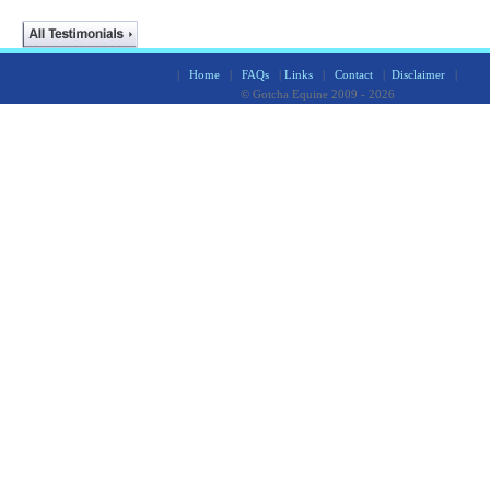
|
Home
|
FAQs
|
Links
|
Contact
|
Disclaimer
|
© Gotcha Equine 2009 - 2026